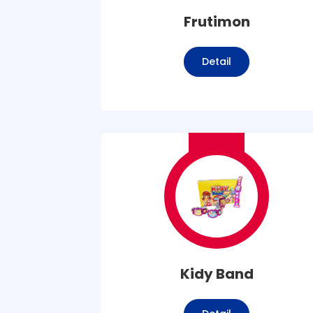
Frutimon
Detail
Kidy Band