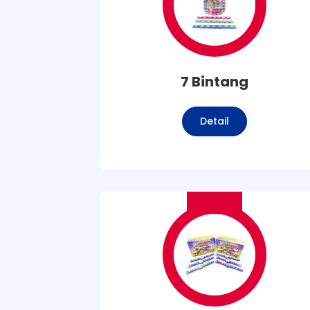
7 Bintang
Detail