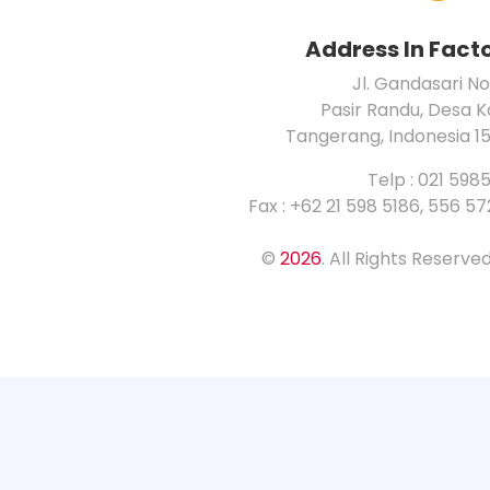
Address In Fact
Jl. Gandasari No
Pasir Randu, Desa 
Tangerang, Indonesia 1
Telp : 021 598
Fax : +62 21 598 5186, 556 5
©
2026
. All Rights Reserv