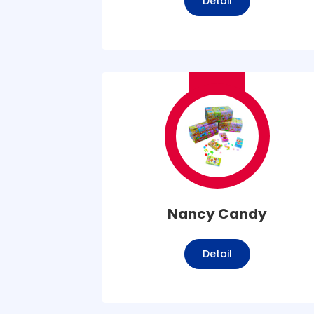
Detail
Nancy Candy
Detail