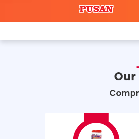
Our
Compr