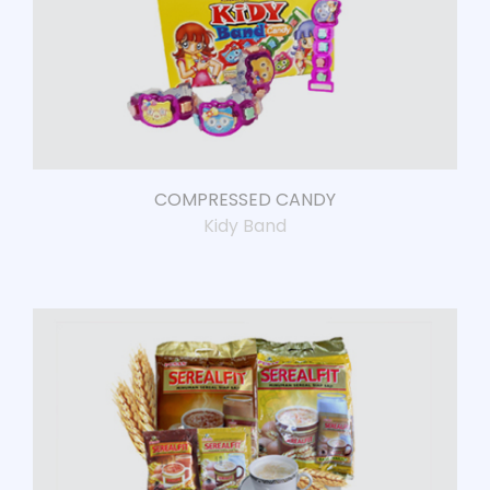
COMPRESSED CANDY
Kidy Band