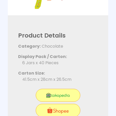
Product Details
Category:
Chocolate
Display Pack / Carton:
6 Jars x 40 Pieces
Carton Size:
41.5cm x 28cm x 26.5cm