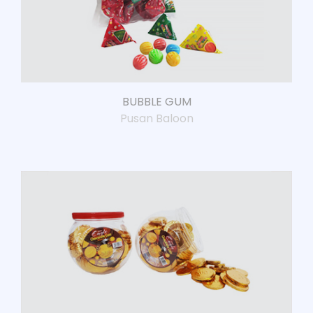
BUBBLE GUM
Pusan Baloon