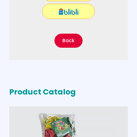
Back
Product Catalog