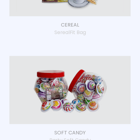
CEREAL
SerealFit Bag
SOFT CANDY