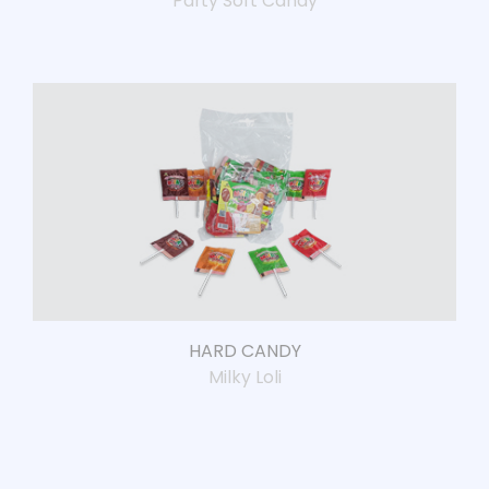
Party Soft Candy
HARD CANDY
Milky Loli