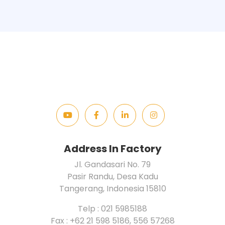
Address In Factory
Jl. Gandasari No. 79
Pasir Randu, Desa Kadu
Tangerang, Indonesia 15810
Telp : 021 5985188
Fax : +62 21 598 5186, 556 57268