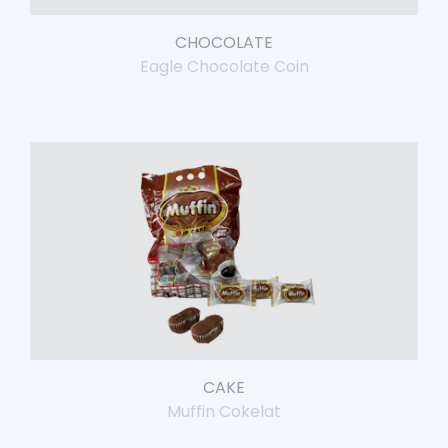
CHOCOLATE
Eagle Chocolate Coin
CAKE
Muffin Cokelat