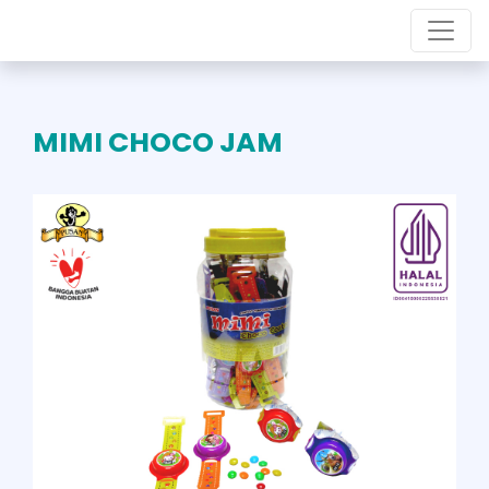
MIMI CHOCO JAM