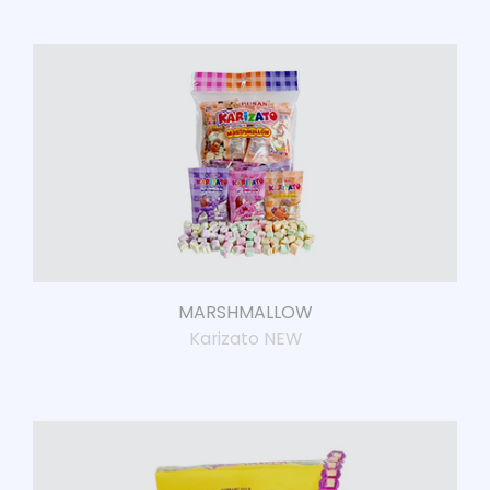
MARSHMALLOW
Karizato NEW