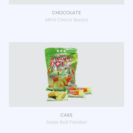
CHOCOLATE
Mimi Choco Buaya
CAKE
Swiss Roll Pandan