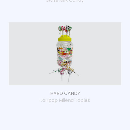
Swiss Milk Candy
HARD CANDY
Lollipop Milena Toples