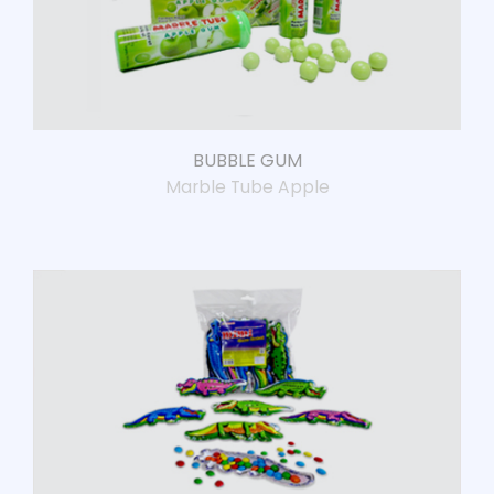
BUBBLE GUM
Marble Tube Apple