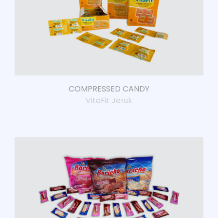
COMPRESSED CANDY
VitaFit Jeruk