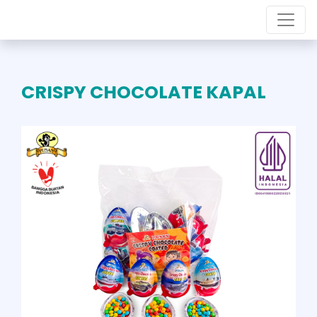
CRISPY CHOCOLATE KAPAL