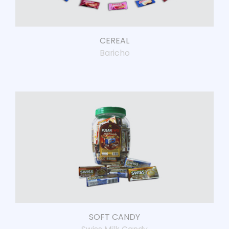
CEREAL
Baricho
SOFT CANDY