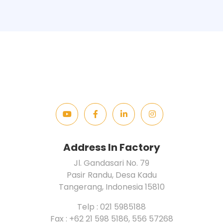
Address In Factory
Jl. Gandasari No. 79
Pasir Randu, Desa Kadu
Tangerang, Indonesia 15810
Telp : 021 5985188
Fax : +62 21 598 5186, 556 57268