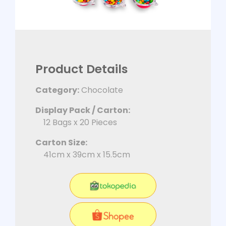
Product Details
Category:
Chocolate
Display Pack / Carton:
12 Bags x 20 Pieces
Carton Size:
41cm x 39cm x 15.5cm