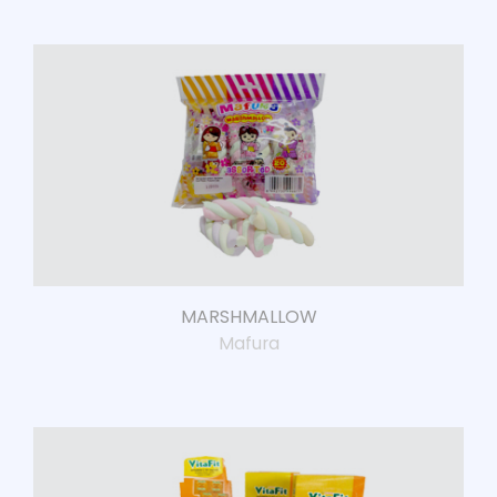
MARSHMALLOW
Mafura