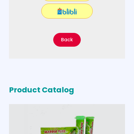
Back
Product Catalog