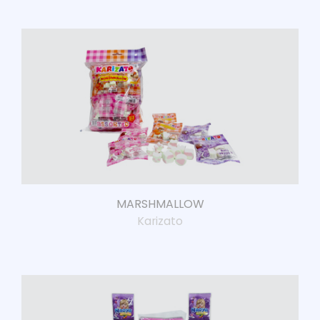
MARSHMALLOW
Karizato