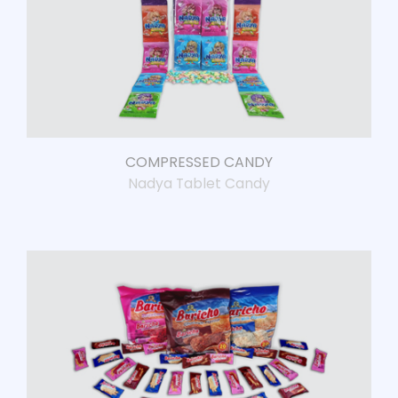
COMPRESSED CANDY
Nadya Tablet Candy