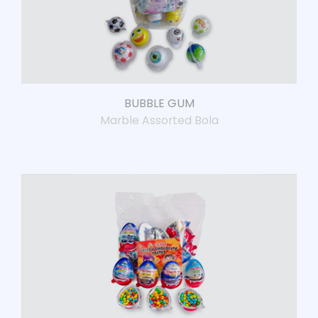
BUBBLE GUM
Marble Assorted Bola