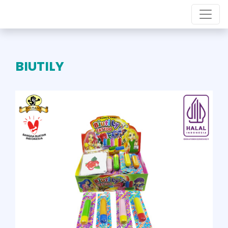
BIUTILY