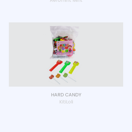
Aeromint Mint
HARD CANDY
KitiLoli