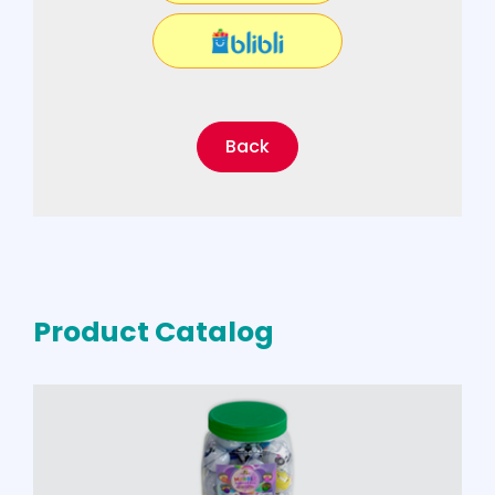
Back
Product Catalog