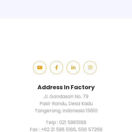
Address In Factory
Jl. Gandasari No. 79
Pasir Randu, Desa Kadu
Tangerang, Indonesia 15810
Telp : 021 5985188
Fax : +62 21 598 5186, 556 57268