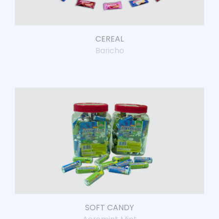
CEREAL
Baricho
SOFT CANDY