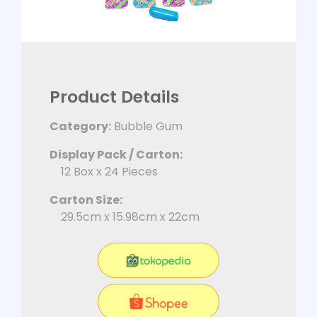
Product Details
Category:
Bubble Gum
Display Pack / Carton:
12 Box x 24 Pieces
Carton Size:
29.5cm x 15.98cm x 22cm