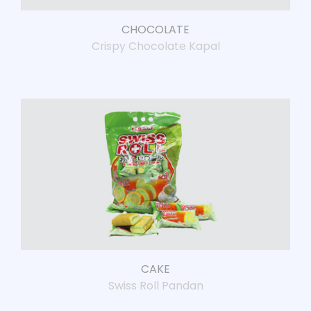
CHOCOLATE
Crispy Chocolate Kapal
CAKE
Swiss Roll Pandan