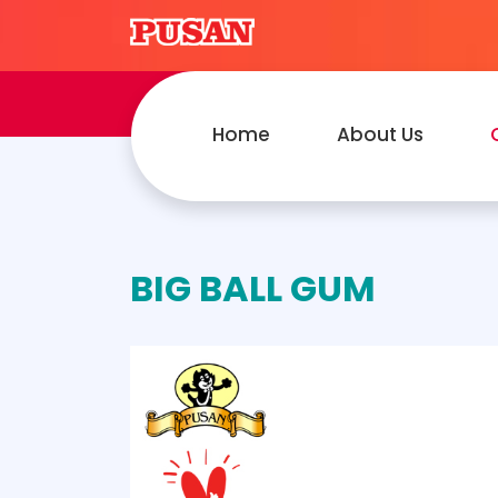
Home
About Us
BIG BALL GUM