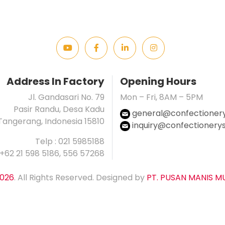
Address In Factory
Opening Hours
Jl. Gandasari No. 79
Mon – Fri, 8AM – 5PM
Pasir Randu, Desa Kadu
general@confectionerys
Tangerang, Indonesia 15810
inquiry@confectionerysp
Telp : 021 5985188
 +62 21 598 5186, 556 57268
026
. All Rights Reserved. Designed by
PT. PUSAN MANIS M