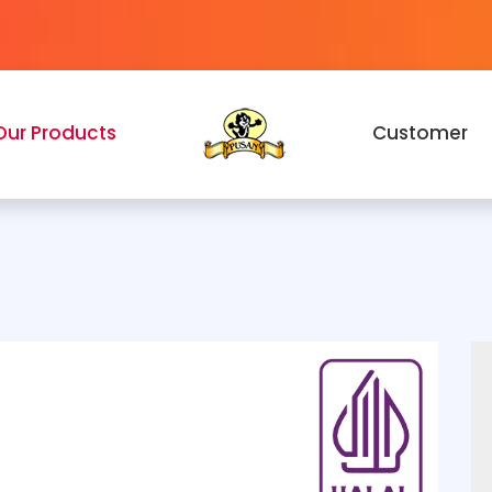
Our Products
Customer