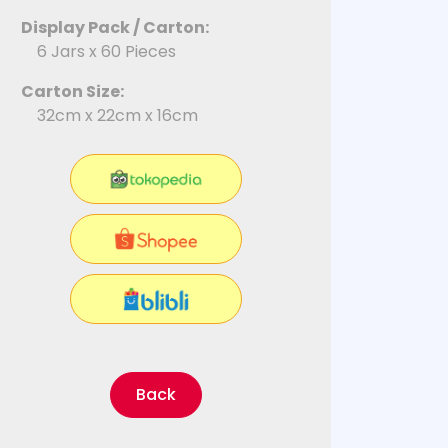
Display Pack / Carton:
6 Jars x 60 Pieces
Carton Size:
32cm x 22cm x 16cm
Back