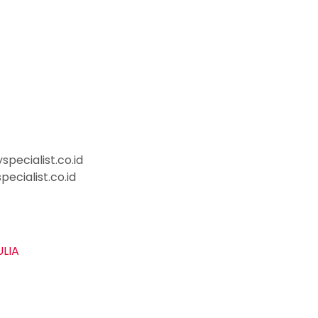
pecialist.co.id
ecialist.co.id
ULIA