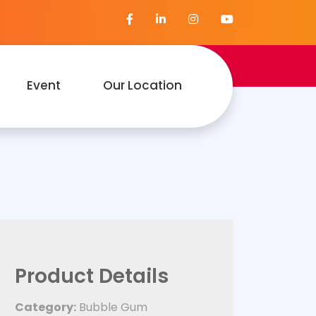
Event
Our Location
Product Details
Category:
Bubble Gum