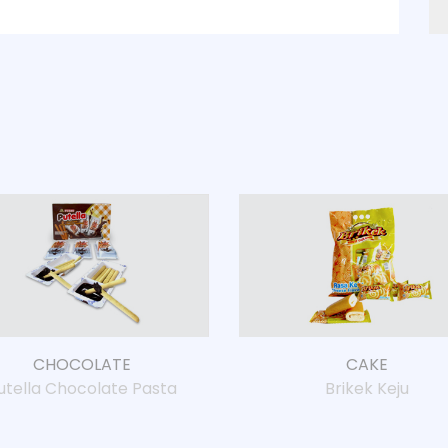
CHOCOLATE
CAKE
Brikek Keju
utella Chocolate Pasta