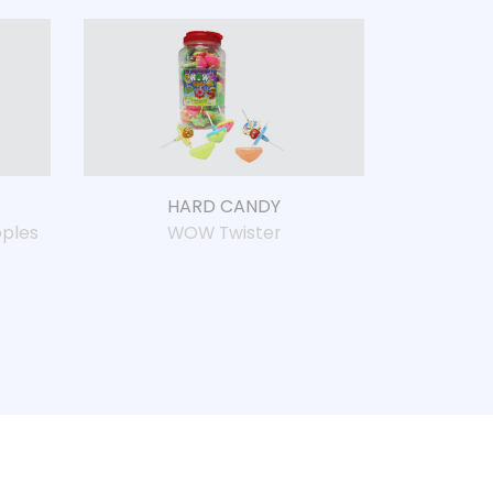
HARD CANDY
ples
WOW Twister