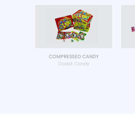
COMPRESSED CANDY
Dodot Candy