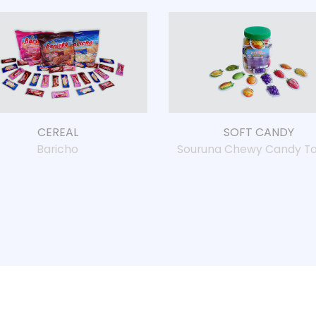
CEREAL
SOFT CANDY
Baricho
Souruna Chewy Candy To