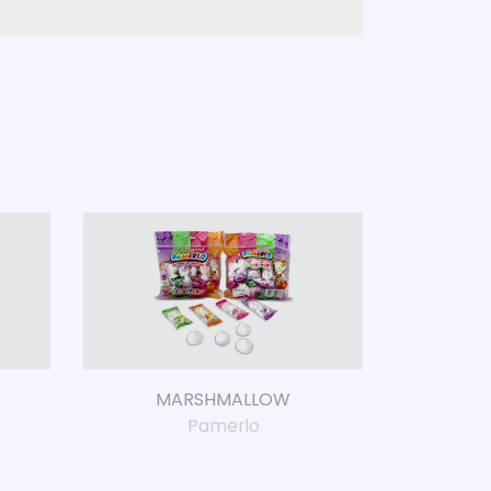
MARSHMALLOW
Pamerlo