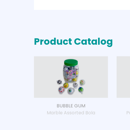
Product Catalog
BUBBLE GUM
Marble Assorted Bola
P