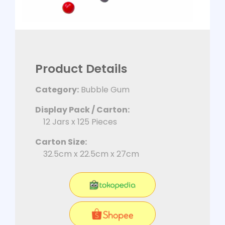
Product Details
Category:
Bubble Gum
Display Pack / Carton:
12 Jars x 125 Pieces
Carton Size:
32.5cm x 22.5cm x 27cm