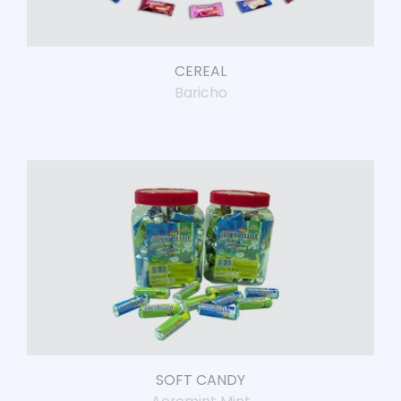
CEREAL
Baricho
SOFT CANDY