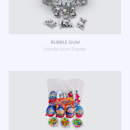
BUBBLE GUM
Panda Gum Toples