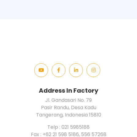
Address In Factory
Jl. Gandasari No. 79
Pasir Randu, Desa Kadu
Tangerang, Indonesia 15810
Telp : 021 5985188
Fax : +62 21 598 5186, 556 57268