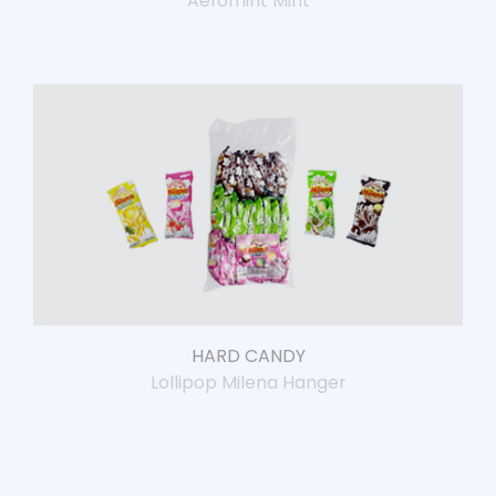
Aeromint Mint
HARD CANDY
Lollipop Milena Hanger