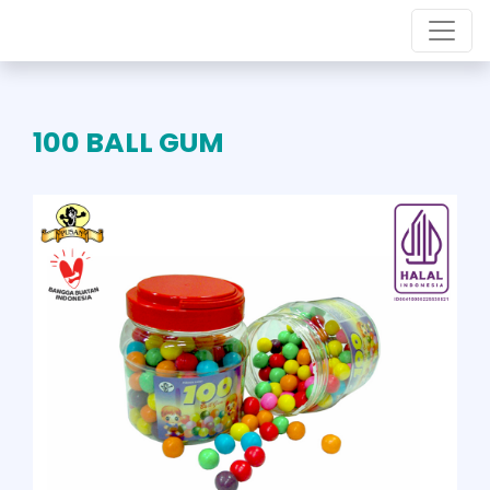
100 BALL GUM