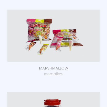
MARSHMALLOW
Icemallow