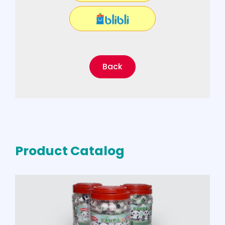
Back
Product Catalog