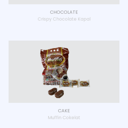
CHOCOLATE
Crispy Chocolate Kapal
CAKE
Muffin Cokelat