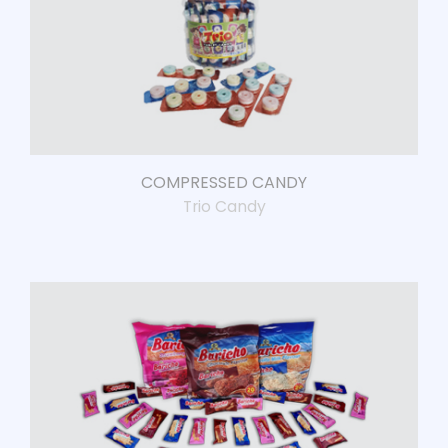
COMPRESSED CANDY
Trio Candy