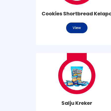
Cookies Shortbread Kelap
View
Salju Kreker