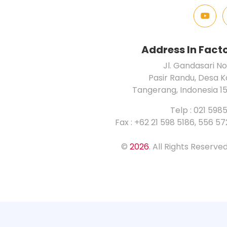
Address In Fact
Jl. Gandasari No
Pasir Randu, Desa 
Tangerang, Indonesia 1
Telp : 021 598
Fax : +62 21 598 5186, 556 5
©
2026
. All Rights Reserv