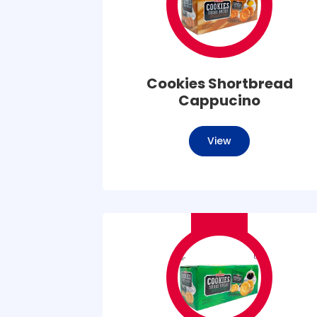
Cookies Shortbread
Cappucino
View